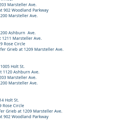
203 Marsteller Ave.
 at 902 Woodland Parkway
1200 Marsteller Ave.
1200 Ashburn Ave.
t 1211 Marsteller Ave.
9 Rose Circle
er Grieb at 1209 Marsteller Ave.
1005 Holt St.
at 1120 Ashburn Ave.
203 Marsteller Ave.
1200 Marsteller Ave.
14 Holt St.
 Rose Circle
er Grieb at 1209 Marsteller Ave.
at 902 Woodland Parkway