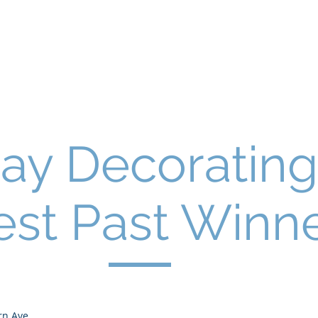
Home
About Us
Why We Live H
tion
day Decorating
est Past Winn
rn Ave.