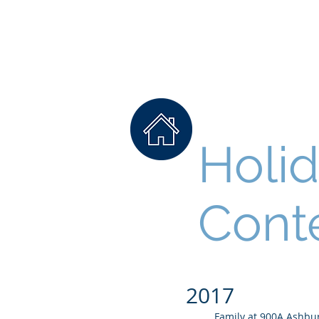
College Woodlands
Neighborhood Associa
Holi
Cont
2017
Family at 900A Ashbu