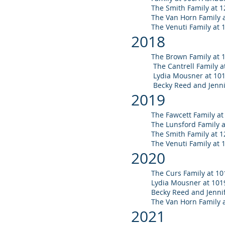
The Smith Family at 1
The Van Horn Family
The Venuti Family at 
2018
The Brown Family at 
The Cantrell Family a
Lydia Mousner at 101
Becky Reed and Jennif
2019
The Fawcett Family at 
The Lunsford Family 
The Smith Family at 1
The Venuti Family at 
20
20
The Curs Fam
ily at 10
Lydia Mousner at 1019
Becky Reed and Jennif
The Van Horn Family 
20
21