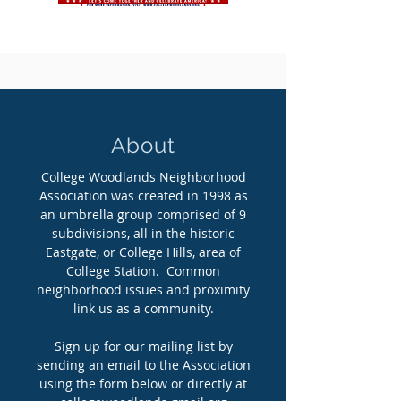
About
College Woodlands Neighborhood
Association was created in 1998 as
an umbrella group comprised of 9
subdivisions, all in the historic
Eastgate, or College Hills, area of
College Station. Common
neighborhood issues and proximity
link us as a community.
Sign up for our mailing list by
sending an email to the Association
using the form below or directly at