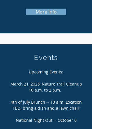
More Info
Events
Upcoming Events:
March 21, 2026, Nature Trail Cleanup
10 a.m. to 2 p.m.
4th of July Brunch -- 10 a.m. Location
TBD; bring a dish and a lawn chair
National Night Out -- October 6