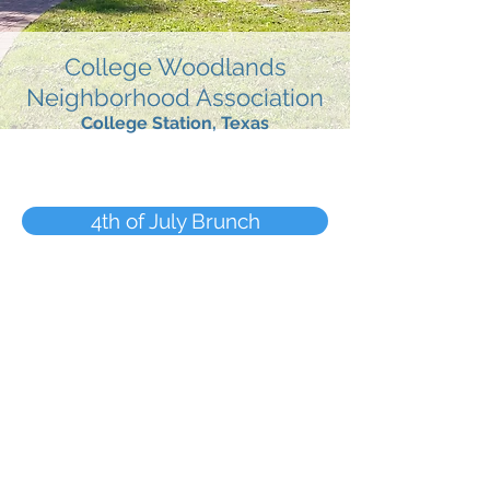
College Woodlands
Neighborhood Association
College Station, Texas
4th of July Brunch