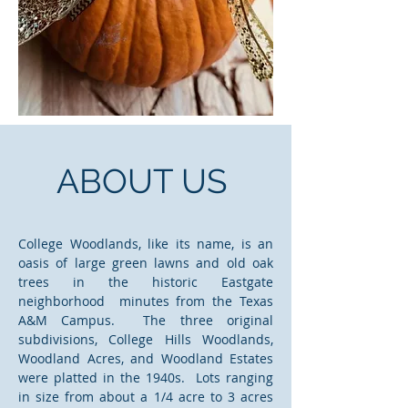
ABOUT US
College Woodlands, like its name, is an
oasis of large green lawns and old oak
trees in the historic Eastgate
neighborhood minutes from the Texas
A&M Campus. The three original
subdivisions, College Hills Woodlands,
Woodland Acres, and Woodland Estates
were platted in the 1940s. Lots ranging
in size from about a 1/4 acre to 3 acres