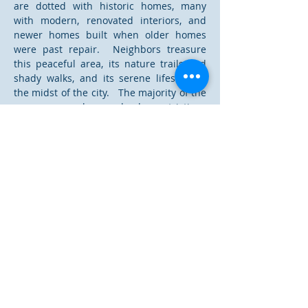
are dotted with historic homes, many
with modern, renovated interiors, and
newer homes built when older homes
were past repair. Neighbors treasure
this peaceful area, its nature trails and
shady walks, and its serene lifestyle in
the midst of the city. The majority of the
area even have deed restrictions
ensuring no more than two unrelated in
any home. One of the safest
neighborhoods in College Station, it is
truly a hidden jewel.
Read More