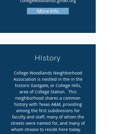
collegewoodlands.gmail.org
More Info
HIstory
College Woodlands Neighborhood
Association is nestled in the in the
historic Eastgate, or College Hills,
area of College Station. This
neighborhood shares a common
history with Texas A&M, providing
among the first subdivisions for
faculty and staff, many of whom the
streets were named for, and many of
whom choose to reside here today.