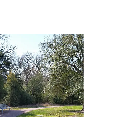
College Woodlands
Neighborhood
Association