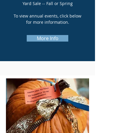
Yard Sale -- Fall or Spring
To view annual events, click below
for more information.
More Info